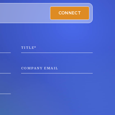
CONNECT