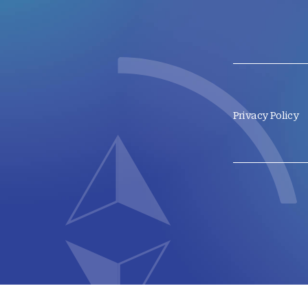
Privacy Policy