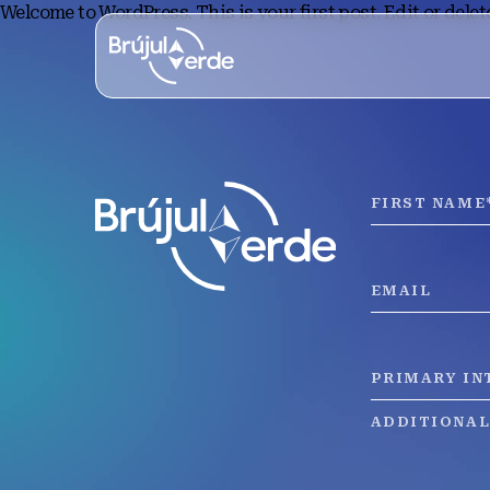
Welcome to WordPress. This is your first post. Edit or delete