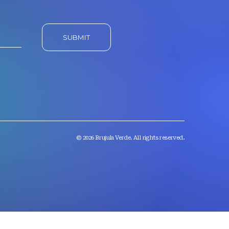
© 2026 Brujula Verde. All rights reserved.