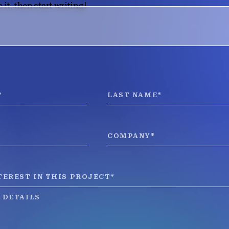
 it, then start writing!