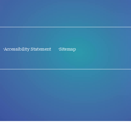
Accessibility Statement
Sitemap